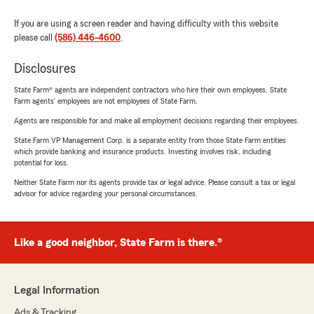
If you are using a screen reader and having difficulty with this website
please call
(586) 446-4600
.
Disclosures
State Farm® agents are independent contractors who hire their own employees. State
Farm agents’ employees are not employees of State Farm.
Agents are responsible for and make all employment decisions regarding their employees.
State Farm VP Management Corp. is a separate entity from those State Farm entities
which provide banking and insurance products. Investing involves risk, including
potential for loss.
Neither State Farm nor its agents provide tax or legal advice. Please consult a tax or legal
advisor for advice regarding your personal circumstances.
Like a good neighbor, State Farm is there.®
Legal Information
Ads & Tracking