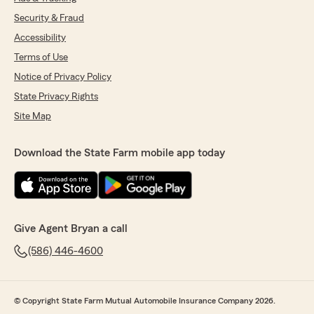
Security & Fraud
Accessibility
Terms of Use
Notice of Privacy Policy
State Privacy Rights
Site Map
Download the State Farm mobile app today
Give Agent Bryan a call
(586) 446-4600
© Copyright State Farm Mutual Automobile Insurance Company 2026.