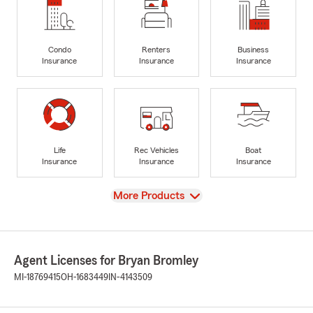
Condo
Renters
Business
Insurance
Insurance
Insurance
Life
Rec Vehicles
Boat
Insurance
Insurance
Insurance
View
More Products
Agent Licenses for Bryan Bromley
MI-18769415
OH-1683449
IN-4143509