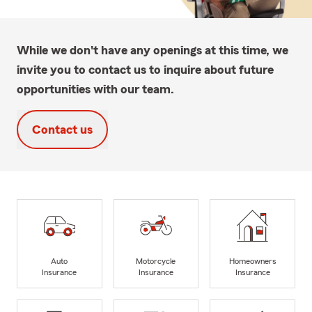
While we don't have any openings at this time, we
invite you to contact us to inquire about future
opportunities with our team.
Contact us
Auto
Motorcycle
Homeowners
Insurance
Insurance
Insurance