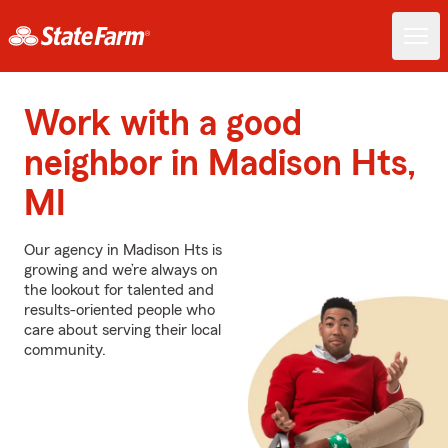
Work with a good
neighbor in Madison Hts,
MI
Our agency in Madison Hts is
growing and we’re always on
the lookout for talented and
results-oriented people who
care about serving their local
community.