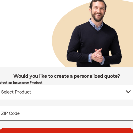
Would you like to create a personalized quote?
elect an Insurance Product
ZIP Code