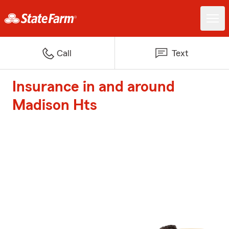
Call
Text
Insurance in and around
Madison Hts