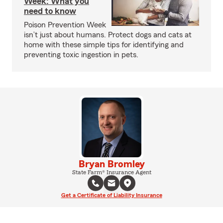
Week: What you
need to know
Poison Prevention Week
isn’t just about humans. Protect dogs and cats at
home with these simple tips for identifying and
preventing toxic ingestion in pets.
Bryan Bromley
State Farm® Insurance Agent
Get a Certificate of Liability Insurance