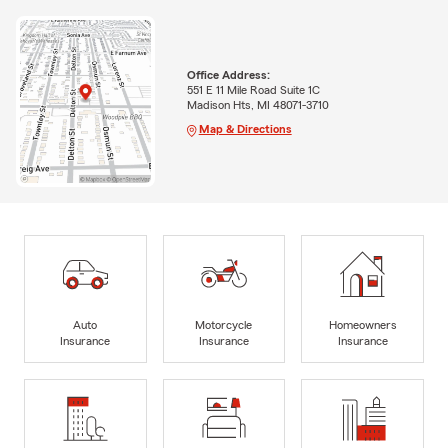
Office Address:
551 E 11 Mile Road Suite 1C
Madison Hts, MI 48071-3710
Map & Directions
Auto
Motorcycle
Homeowners
Insurance
Insurance
Insurance