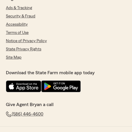
Ads & Tracking
Security & Fraud
Accessibility
Terms of Use
Notice of Privacy Policy
State Privacy Rights
Site Map
Download the State Farm mobile app today
Give Agent Bryan a call
(586) 446-4600