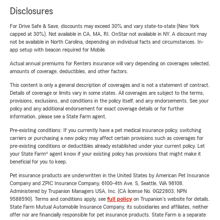
Disclosures
For Drive Safe & Save, discounts may exceed 30% and vary state-to-state (New York
capped at 30%). Not available in CA, MA, RI. OnStar not available in NY. A discount may
not be available in North Carolina, depending on individual facts and circumstances. In-
app setup with beacon required for Mobile.
Actual annual premiums for Renters insurance will vary depending on coverages selected,
amounts of coverage, deductibles, and other factors.
This content is only a general description of coverages and is not a statement of contract.
Details of coverage or limits vary in some states. All coverages are subject to the terms,
provisions, exclusions, and conditions in the policy itself, and any endorsements. See your
policy and any additional endorsement for exact coverage details or for further
information, please see a State Farm agent.
Pre-existing conditions: If you currently have a pet medical insurance policy, switching
carriers or purchasing a new policy may affect certain provisions such as coverages for
pre-existing conditions or deductibles already established under your current policy. Let
your State Farm® agent know if your existing policy has provisions that might make it
beneficial for you to keep.
Pet insurance products are underwritten in the United States by American Pet Insurance
Company and ZPIC Insurance Company, 6100-4th Ave. S, Seattle, WA 98108.
Administered by Trupanion Managers USA, Inc. (CA license No. 0G22803, NPN
9588590). Terms and conditions apply, see
full policy
on Trupanion's website for details.
State Farm Mutual Automobile Insurance Company, its subsidiaries and affiliates, neither
offer nor are financially responsible for pet insurance products. State Farm is a separate