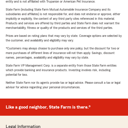
entity and is not affiliated with Trupanion or American Pet Insurance.
State Farm (including State Farm Mutual Automobile Insurance Company and its
subsidiaries and affiliates) is not responsible for, and does not endorse or approve, either
implicitly or explicitly, the content of any third party sites referenced in this material.
Products and services are offered by third parties and State Farm does not warrant the
merchantability, fitness or quality of the products and services of the third parties.
Prices are based on rating plans that may vary by state. Coverage options are selected by
the customer, and availability and eligibility may vary.
*Customers may always choose to purchase only one policy, but the discount for two or
more purchases of different lines of insurance will not then apply. Savings, discount
names, percentages, availability and eligibility may vary by state.
State Farm VP Management Corp. is a separate entity from those State Farm entities
which provide banking and insurance products. Investing involves risk, including
potential for loss.
Neither State Farm nor its agents provide tax or legal advice. Please consult a tax or legal
advisor for advice regarding your personal circumstances.
Like a good neighbor, State Farm is there.®
Legal Information