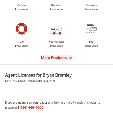
Condo
Renters
Business
Insurance
Insurance
Insurance
Life
Rec Vehicles
Boat
Insurance
Insurance
Insurance
View
More Products
Agent Licenses for Bryan Bromley
MI-18769415
OH-1683449
IN-4143509
If you are using a screen reader and having difficulty with this website
please call
(586) 446-4600
.