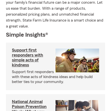
your family’s financial future can be a major concern. Let
us ease that burden. With a range of products,
personalized pricing plans, and unmatched financial
strength, State Farm Life Insurance is a smart choice and
a great value.
Simple Insights®
Support first
responders with
simple acts of
kindness
Support first responders
with these acts of kindness ideas and help build
better ties to your community.
National Animal
Poison Prevention