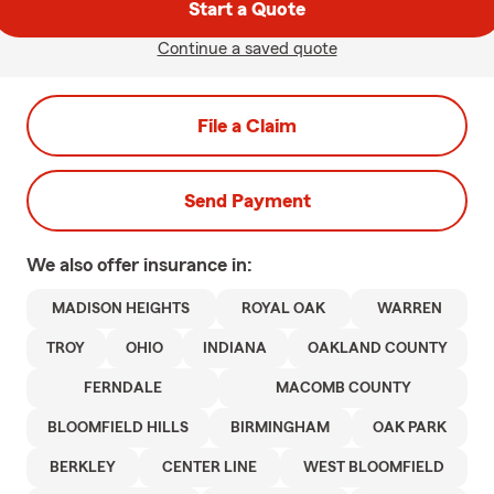
Start a Quote
Continue a saved quote
File a Claim
Send Payment
We also offer
insurance in:
MADISON HEIGHTS
ROYAL OAK
WARREN
TROY
OHIO
INDIANA
OAKLAND COUNTY
FERNDALE
MACOMB COUNTY
BLOOMFIELD HILLS
BIRMINGHAM
OAK PARK
BERKLEY
CENTER LINE
WEST BLOOMFIELD