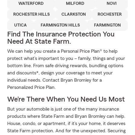
WATERFORD
MILFORD
NOVI
ROCHESTER HILLS
CLARKSTON
ROCHESTER
UTICA
FARMINGTON HILLS
FARMINGTON
Find The Insurance Protection You
Need At State Farm.
We can help you create a Personal Price Plan® to help
protect what’s important to you – family, things and your
bottom line. From safe driving rewards, bundling options
and discounts*, design your coverage to meet your
individual needs. Contact Bryan Bromley for a
Personalized Price Plan.
We’re There When You Need Us Most
But your automobile is just one of the many insurance
products where State Farm and Bryan Bromley can help.
House, condo, or apartment, if it’s your home, it deserves
State Farm protection. And for the unexpected. Securing